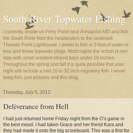
South River Topwater Fishing
I currently reside on Ferry Point near Annapolis MD and fish
the South River from the headwaters to the landmark
Thomas Point Lighthouse. i prefer to fish in 3 foot of water or
less and throw topwater plugs. Most nights the action is non
stop with small resident striped bass under 18 inches.
Throughout the spring and fall it is quite possible that your
night will include a mid 20 to 32 inch migratory fish. I never
keep fish, just pictures and this blog.
Thursday, July 5, 2012
Deliverance from Hell
I had just returned home Friday night from the O's game in
the best mood. I had taken Grace and her friend Kara and
they had made it onto the big scoreboard. This was a first for