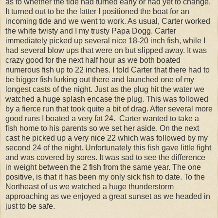
as to whether the tide had turned early or had yet to change.
It turned out to be the latter I positioned the boat for an
incoming tide and we went to work. As usual, Carter worked
the white twisty and I my trusty Papa Dogg. Carter
immediately picked up several nice 18-20 inch fish, while I
had several blow ups that were on but slipped away. It was
crazy good for the next half hour as we both boated
numerous fish up to 22 inches. I told Carter that there had to
be bigger fish lurking out there and launched one of my
longest casts of the night. Just as the plug hit the water we
watched a huge splash encase the plug. This was followed
by a fierce run that took quite a bit of drag. After several more
good runs I boated a very fat 24. Carter wanted to take a
fish home to his parents so we set her aside. On the next
cast he picked up a very nice 22 which was followed by my
second 24 of the night. Unfortunately this fish gave little fight
and was covered by sores. It was sad to see the difference
in weight between the 2 fish from the same year. The one
positive, is that it has been my only sick fish to date. To the
Northeast of us we watched a huge thunderstorm
approaching as we enjoyed a great sunset as we headed in
just to be safe.