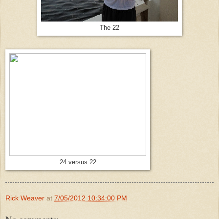
The 22
24 versus 22
Rick Weaver
at
7/05/2012 10:34:00 PM