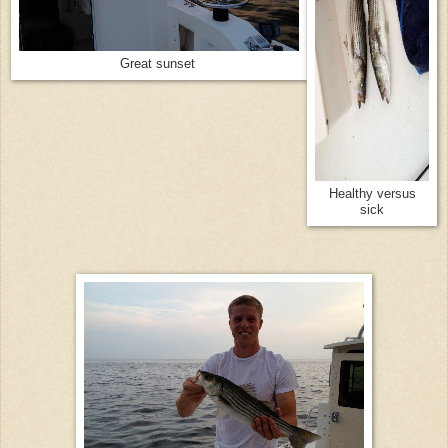
Great sunset
Healthy versus
sick