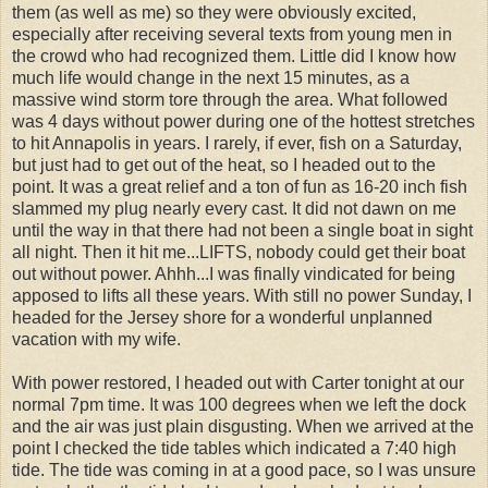
them (as well as me) so they were obviously excited,
especially after receiving several texts from young men in
the crowd who had recognized them. Little did I know how
much life would change in the next 15 minutes, as a
massive wind storm tore through the area. What followed
was 4 days without power during one of the hottest stretches
to hit Annapolis in years. I rarely, if ever, fish on a Saturday,
but just had to get out of the heat, so I headed out to the
point. It was a great relief and a ton of fun as 16-20 inch fish
slammed my plug nearly every cast. It did not dawn on me
until the way in that there had not been a single boat in sight
all night. Then it hit me...LIFTS, nobody could get their boat
out without power. Ahhh...I was finally vindicated for being
apposed to lifts all these years. With still no power Sunday, I
headed for the Jersey shore for a wonderful unplanned
vacation with my wife.
With power restored, I headed out with Carter tonight at our
normal 7pm time. It was 100 degrees when we left the dock
and the air was just plain disgusting. When we arrived at the
point I checked the tide tables which indicated a 7:40 high
tide. The tide was coming in at a good pace, so I was unsure