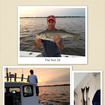
The first 24