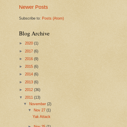
Newer Posts
Subscribe to:
Posts (Atom)
Blog Archive
►
2020
(1)
►
2017
(6)
►
2016
(9)
►
2015
(6)
►
2014
(6)
►
2013
(6)
►
2012
(36)
▼
2011
(13)
▼
November
(2)
▼
Nov 27
(1)
Yak Attack
►
Nov 25
(1)