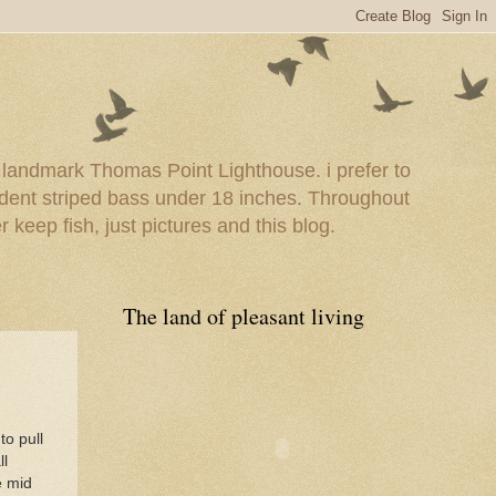
e landmark Thomas Point Lighthouse. i prefer to
esident striped bass under 18 inches. Throughout
er keep fish, just pictures and this blog.
The land of pleasant living
to pull
ll
e mid