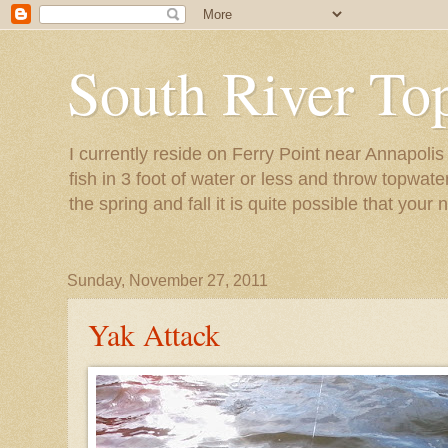
South River To
I currently reside on Ferry Point near Annapoli
fish in 3 foot of water or less and throw topwat
the spring and fall it is quite possible that your 
Sunday, November 27, 2011
Yak Attack