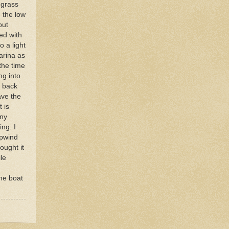
 grass
 the low
but
ed with
o a light
arina as
 the time
ng into
d back
ave the
 is
any
ng. I
upwind
ought it
le
the boat