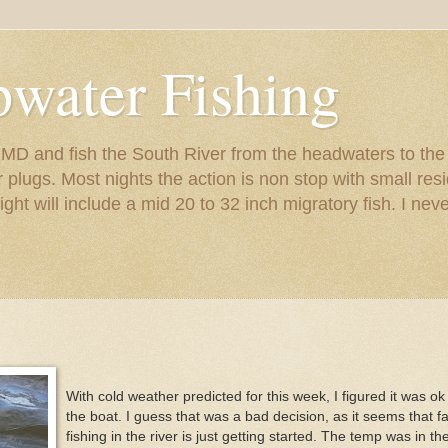
pwater Fishing
s MD and fish the South River from the headwaters to th
er plugs. Most nights the action is non stop with small r
night will include a mid 20 to 32 inch migratory fish. I nev
With cold weather predicted for this week, I figured it was ok 
the boat. I guess that was a bad decision, as it seems that fa
fishing in the river is just getting started. The temp was in th