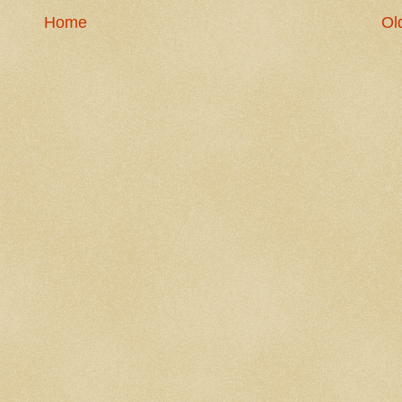
Home
Ol