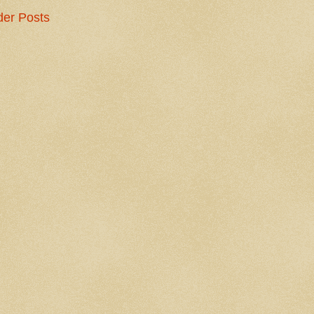
der Posts