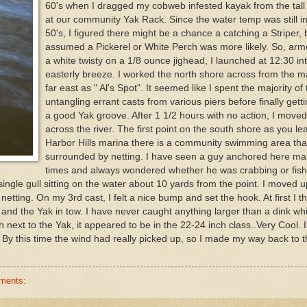
60's when I dragged my cobweb infested kayak from the tall
at our community Yak Rack. Since the water temp was still in
50's, I figured there might be a chance a catching a Striper, 
assumed a Pickerel or White Perch was more likely. So, arm
a white twisty on a 1/8 ounce jighead, I launched at 12:30 int
easterly breeze. I worked the north shore across from the m
far east as " Al's Spot". It seemed like I spent the majority of
untangling errant casts from various piers before finally getti
a good Yak groove. After 1 1/2 hours with no action, I move
across the river. The first point on the south shore as you le
Harbor Hills marina there is a community swimming area that
surrounded by netting. I have seen a guy anchored here m
times and always wondered whether he was crabbing or fishi
single gull sitting on the water about 10 yards from the point. I moved 
netting. On my 3rd cast, I felt a nice bump and set the hook. At first I th
 and the Yak in tow. I have never caught anything larger than a dink whi
 next to the Yak, it appeared to be in the 22-24 inch class..Very Cool. I
 By this time the wind had really picked up, so I made my way back to 
ments: