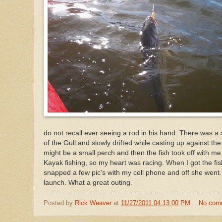
do not recall ever seeing a rod in his hand. There was a 
of the Gull and slowly drifted while casting up against the 
might be a small perch and then the fish took off with me
Kayak fishing, so my heart was racing. When I got the fish
snapped a few pic's with my cell phone and off she went.
launch. What a great outing.
Posted by
Rick Weaver
at
11/27/2011 04:13:00 PM
No com