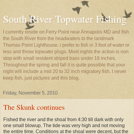
South River Topwater Fishing
I currently reside on Ferry Point near Annapolis MD and fish
the South River from the headwaters to the landmark
Thomas Point Lighthouse. i prefer to fish in 3 foot of water or
less and throw topwater plugs. Most nights the action is non
stop with small resident striped bass under 18 inches.
Throughout the spring and fall it is quite possible that your
night will include a mid 20 to 32 inch migratory fish. I never
keep fish, just pictures and this blog.
Friday, November 5, 2010
The Skunk continues
Fished the river and the shoal from 4:30 till dark with only
one small blowup. The tide was very high and not moving
the entire time. Conditions at the shoal were decent, but the