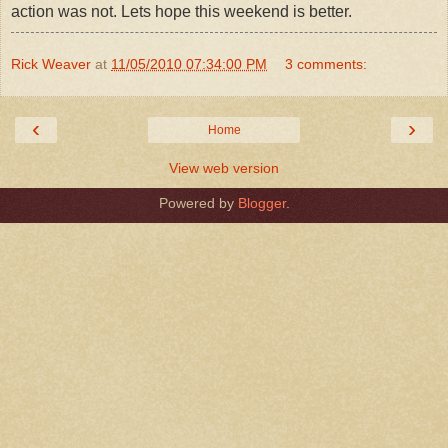
action was not. Lets hope this weekend is better.
Rick Weaver
at
11/05/2010 07:34:00 PM
3 comments:
‹
›
Home
View web version
Powered by
Blogger
.