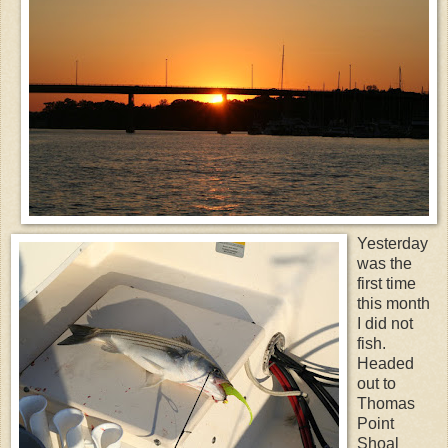
Yesterday
was the
first time
this month
I did not
fish.
Headed
out to
Thomas
Point
Shoal