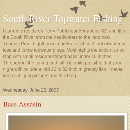
South River Topwater Fishing
I currently reside on Ferry Point near Annapolis MD and fish
the South River from the headwaters to the landmark
Thomas Point Lighthouse. i prefer to fish in 3 foot of water or
less and throw topwater plugs. Most nights the action is non
stop with small resident striped bass under 18 inches.
Throughout the spring and fall it is quite possible that your
night will include a mid 20 to 32 inch migratory fish. I never
keep fish, just pictures and this blog.
Wednesday, June 20, 2007
Bass Assasin