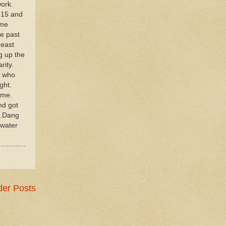
work.
.15 and
ame
he past
 east
g up the
arity.
P who
ght.
ame.
nd got
..Dang
pwater
der Posts