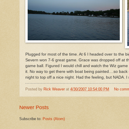
Plugged for most of the time. At 6 I headed over to the 
Severn won 7-6 great game. Grace was dropped off at 
game ball. Figured I would chill and watch the Wiz game 
it. No way to get there with boat being painted....so bac
night to top off a nice night. Had the feeling, but NADA. 
Posted by
Rick Weaver
at
4/30/2007 10:54:00 PM
No comm
Newer Posts
Subscribe to:
Posts (Atom)