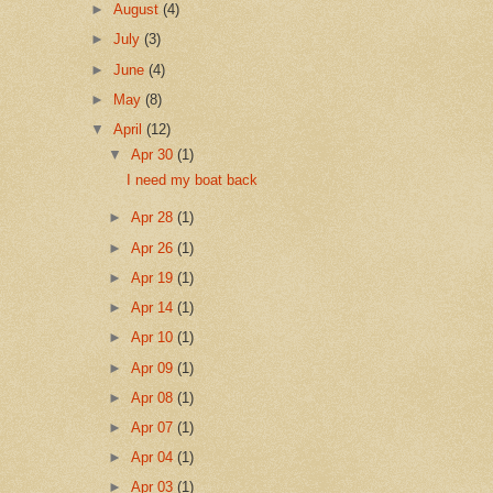
►
August
(4)
►
July
(3)
►
June
(4)
►
May
(8)
▼
April
(12)
▼
Apr 30
(1)
I need my boat back
►
Apr 28
(1)
►
Apr 26
(1)
►
Apr 19
(1)
►
Apr 14
(1)
►
Apr 10
(1)
►
Apr 09
(1)
►
Apr 08
(1)
►
Apr 07
(1)
►
Apr 04
(1)
►
Apr 03
(1)