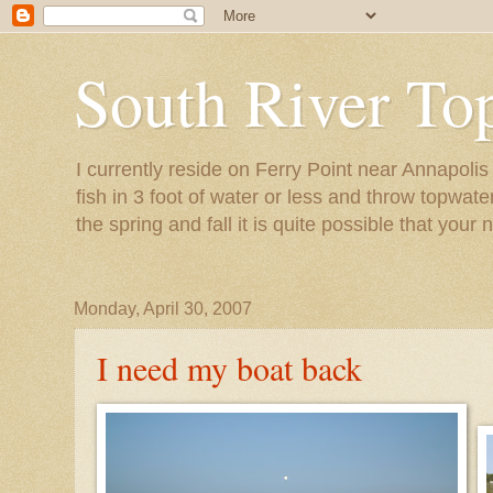
South River To
I currently reside on Ferry Point near Annapoli
fish in 3 foot of water or less and throw topwat
the spring and fall it is quite possible that your 
Monday, April 30, 2007
I need my boat back