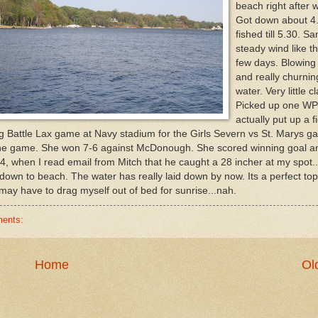
beach right after 
Got down about 4
fished till 5.30. S
steady wind like t
few days. Blowing
and really churnin
water. Very little cl
Picked up one W
actually put up a fi
big Battle Lax game at Navy stadium for the Girls Severn vs St. Marys g
the game. She won 7-6 against McDonough. She scored winning goal a
4, when I read email from Mitch that he caught a 28 incher at my spot.
k down to beach. The water has really laid down by now. Its a perfect to
I may have to drag myself out of bed for sunrise...nah.
ents:
Home
Ol