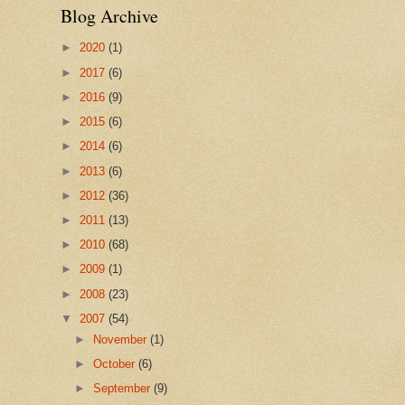
Blog Archive
►
2020
(1)
►
2017
(6)
►
2016
(9)
►
2015
(6)
►
2014
(6)
►
2013
(6)
►
2012
(36)
►
2011
(13)
►
2010
(68)
►
2009
(1)
►
2008
(23)
▼
2007
(54)
►
November
(1)
►
October
(6)
►
September
(9)