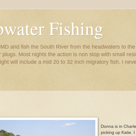
pwater Fishing
s MD and fish the South River from the headwaters to th
er plugs. Most nights the action is non stop with small r
night will include a mid 20 to 32 inch migratory fish. I nev
Donna is in Charl
picking up Katie. I 