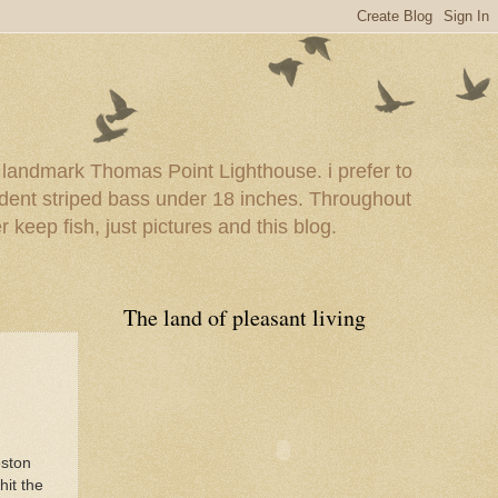
e landmark Thomas Point Lighthouse. i prefer to
esident striped bass under 18 inches. Throughout
er keep fish, just pictures and this blog.
The land of pleasant living
eston
hit the