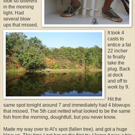
look so different
in the morning
light. Had
several blow
ups that missed.
It took 4
casts to
entice a fat
22 incher
to finally
take the
plug. Back
at dock
and off to
work by 9.
Hit the
same spot tonight around 7 and immediately had 4 blowups
that missed. The 5th cast netted what looked to be the same
fish from the morning, doughtfull, but you never know.
Made my way over to Al's spot (fallen tree). and got a huge