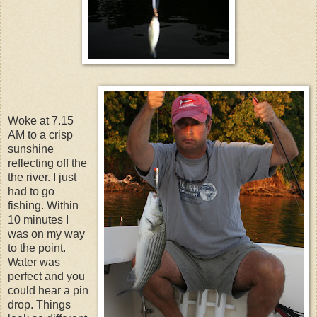
Woke at 7.15
AM to a crisp
sunshine
reflecting off the
the river. I just
had to go
fishing. Within
10 minutes I
was on my way
to the point.
Water was
perfect and you
could hear a pin
drop. Things