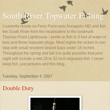
South River Topwater Fishing
I currently reside on Ferry Point near Annapolis MD and fish
the South River from the headwaters to the landmark
Thomas Point Lighthouse. i prefer to fish in 3 foot of water or
less and throw topwater plugs. Most nights the action is non
stop with small resident striped bass under 18 inches.
Throughout the spring and fall it is quite possible that your
night will include a mid 20 to 32 inch migratory fish. I never
keep fish, just pictures and this blog.
Tuesday, September 4, 2007
Double Duty