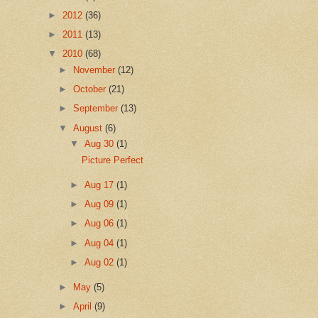
►
2012
(36)
►
2011
(13)
▼
2010
(68)
►
November
(12)
►
October
(21)
►
September
(13)
▼
August
(6)
▼
Aug 30
(1)
Picture Perfect
►
Aug 17
(1)
►
Aug 09
(1)
►
Aug 06
(1)
►
Aug 04
(1)
►
Aug 02
(1)
►
May
(5)
►
April
(9)