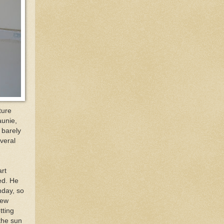
ture
aunie,
 barely
veral
art
ed. He
nday, so
new
tting
 the sun