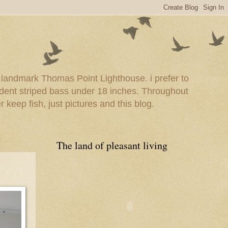
e landmark Thomas Point Lighthouse. i prefer to
esident striped bass under 18 inches. Throughout
er keep fish, just pictures and this blog.
The land of pleasant living