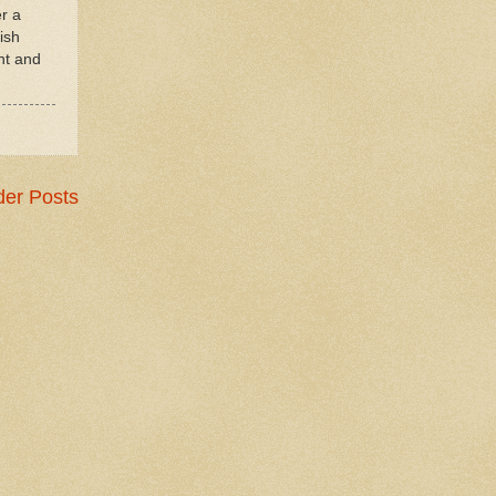
er a
ish
nt and
der Posts