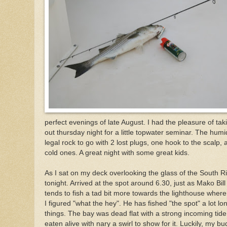
perfect evenings of late August. I had the pleasure of ta
out thursday night for a little topwater seminar. The hum
legal rock to go with 2 lost plugs, one hook to the scalp
cold ones. A great night with some great kids.
As I sat on my deck overlooking the glass of the South Rive
tonight. Arrived at the spot around 6.30, just as Mako Bi
tends to fish a tad bit more towards the lighthouse where
I figured "what the hey". He has fished "the spot" a lot l
things. The bay was dead flat with a strong incoming tide. 
eaten alive with nary a swirl to show for it. Luckily, my 