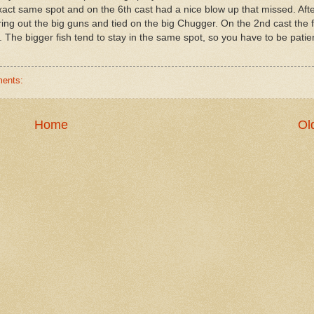
 exact same spot and on the 6th cast had a nice blow up that missed. Aft
bring out the big guns and tied on the big Chugger. On the 2nd cast the f
 The bigger fish tend to stay in the same spot, so you have to be patie
ents:
Home
Ol