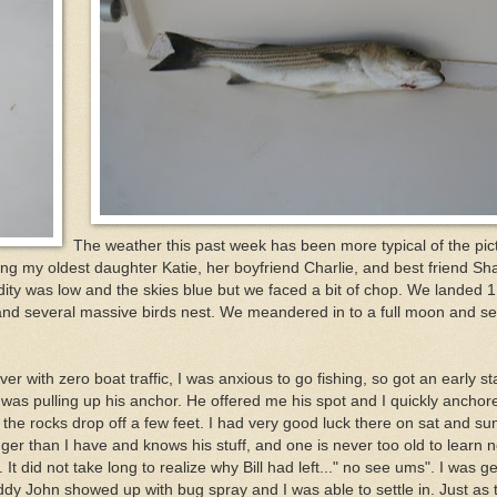
The weather this past week has been more typical of the pic
king my oldest daughter Katie, her boyfriend Charlie, and best friend Sh
idity was low and the skies blue but we faced a bit of chop. We landed 1
, and several massive birds nest. We meandered in to a full moon and se
r with zero boat traffic, I was anxious to go fishing, so got an early st
ll was pulling up his anchor. He offered me his spot and I quickly anchor
 the rocks drop off a few feet. I had very good luck there on sat and su
onger than I have and knows his stuff, and one is never too old to learn 
It did not take long to realize why Bill had left..." no see ums". I was ge
buddy John showed up with bug spray and I was able to settle in. Just as