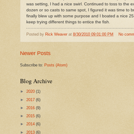
was setting, I had a nice swirl. Continued to toss to the
dozen or so casts to same spot, I figured it was time to 
finally blew up with some purpose and I boated a nice 25.
keep trying different things to entice the fish.
Posted by
Rick Weaver
at
8/30/2010 09:01:00 PM
No comm
Newer Posts
Subscribe to:
Posts (Atom)
Blog Archive
►
2020
(1)
►
2017
(6)
►
2016
(9)
►
2015
(6)
►
2014
(6)
►
2013
(6)