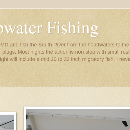
pwater Fishing
s MD and fish the South River from the headwaters to th
er plugs. Most nights the action is non stop with small r
night will include a mid 20 to 32 inch migratory fish. I nev