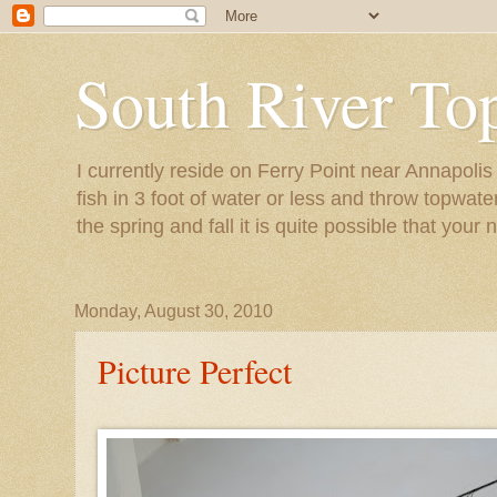
South River To
I currently reside on Ferry Point near Annapoli
fish in 3 foot of water or less and throw topwat
the spring and fall it is quite possible that your 
Monday, August 30, 2010
Picture Perfect