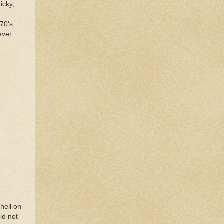
icky,
 70's
ever
 hell on
id not