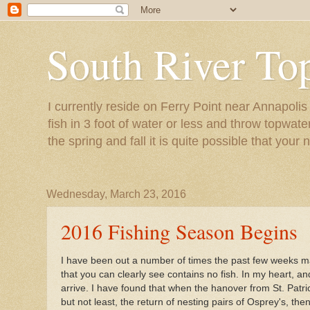
South River To
I currently reside on Ferry Point near Annapoli
fish in 3 foot of water or less and throw topwat
the spring and fall it is quite possible that your 
Wednesday, March 23, 2016
2016 Fishing Season Begins
I have been out a number of times the past few weeks main
that you can clearly see contains no fish. In my heart, a
arrive. I have found that when the hanover from St. Patr
but not least, the return of nesting pairs of Osprey's, th