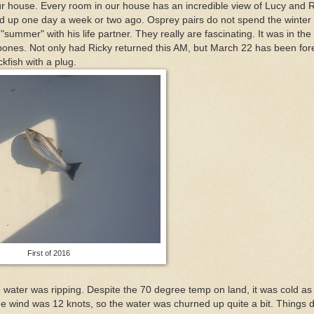
r house. Every room in our house has an incredible view of Lucy and R
d up one day a week or two ago. Osprey pairs do not spend the winter
"summer" with his life partner. They really are fascinating. It was in the
n my bones. Not only had Ricky returned this AM, but March 22 has been for
fish with a plug.
First of 2016
 the water was ripping. Despite the 70 degree temp on land, it was cold as
The wind was 12 knots, so the water was churned up quite a bit. Things d