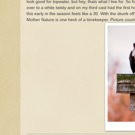
look good for topwater, but hey, thats what I live for. So f
over to a white twisty and on my third cast had the first h
this early in the season feels like a 30. With the skunk o
Mother Nature is one heck of a timekeeper. Picture cou