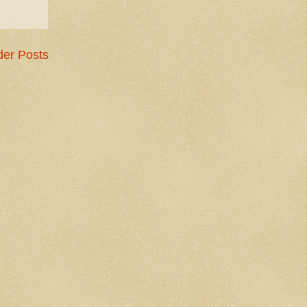
der Posts