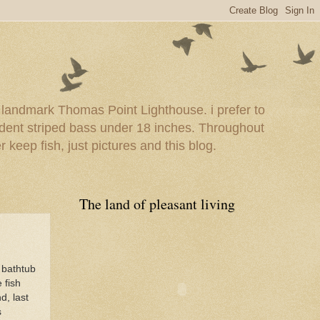
e landmark Thomas Point Lighthouse. i prefer to
esident striped bass under 18 inches. Throughout
er keep fish, just pictures and this blog.
The land of pleasant living
 bathtub
 fish
d, last
s