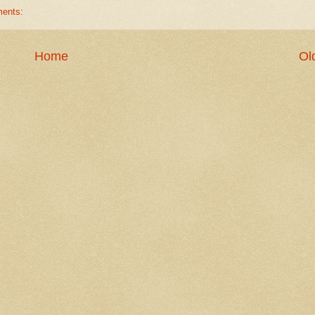
ents:
Home
Ol