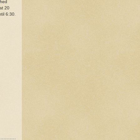
ched
at 20
til 6:30.