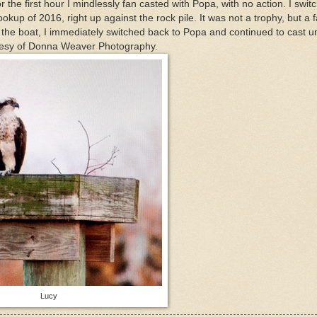
or the first hour I mindlessly fan casted with Popa, with no action. I swit
ookup of 2016, right up against the rock pile. It was not a trophy, but a f
ff the boat, I immediately switched back to Popa and continued to cast un
rtesy of Donna Weaver Photography.
Lucy