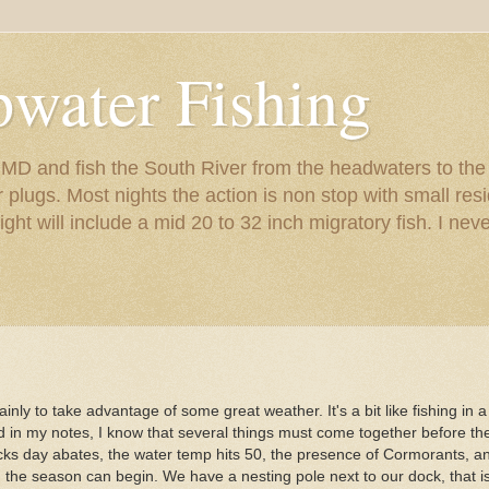
pwater Fishing
s MD and fish the South River from the headwaters to th
er plugs. Most nights the action is non stop with small r
night will include a mid 20 to 32 inch migratory fish. I nev
ly to take advantage of some great weather. It's a bit like fishing in a
nd in my notes, I know that several things must come together before the
icks day abates, the water temp hits 50, the presence of Cormorants, an
en the season can begin. We have a nesting pole next to our dock, that i