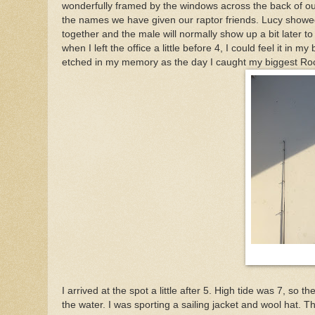
wonderfully framed by the windows across the back of ou
the names we have given our raptor friends. Lucy showe
together and the male will normally show up a bit later to 
when I left the office a little before 4, I could feel it i
etched in my memory as the day I caught my biggest Rock
I arrived at the spot a little after 5. High tide was 7, so
the water. I was sporting a sailing jacket and wool hat. 