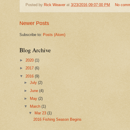
Posted by
Rick Weaver
at
3/23/2016 09:07:00 PM
No comm
Newer Posts
Subscribe to:
Posts (Atom)
Blog Archive
►
2020
(1)
►
2017
(6)
▼
2016
(9)
►
July
(2)
►
June
(4)
►
May
(2)
▼
March
(1)
▼
Mar 23
(1)
2016 Fishing Season Begins