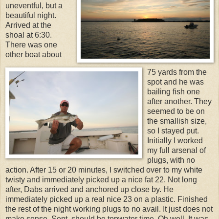
uneventful, but a
beautiful night.
Arrived at the
shoal at 6:30.
There was one
other boat about
75 yards from the
spot and he was
bailing fish one
after another. They
seemed to be on
the smallish size,
so I stayed put.
Initially I worked
my full arsenal of
plugs, with no
action. After 15 or 20 minutes, I switched over to my white
twisty and immediately picked up a nice fat 22. Not long
after, Dabs arrived and anchored up close by. He
immediately picked up a real nice 23 on a plastic. Finished
the rest of the night working plugs to no avail. It just does not
make sense. Sept. should be topwater time. Oh well. It was