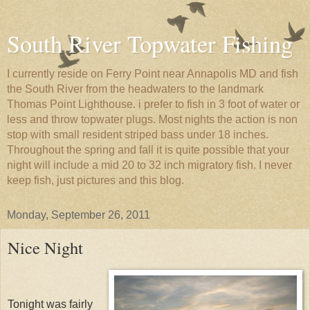
South River Topwater Fishing
I currently reside on Ferry Point near Annapolis MD and fish
the South River from the headwaters to the landmark
Thomas Point Lighthouse. i prefer to fish in 3 foot of water or
less and throw topwater plugs. Most nights the action is non
stop with small resident striped bass under 18 inches.
Throughout the spring and fall it is quite possible that your
night will include a mid 20 to 32 inch migratory fish. I never
keep fish, just pictures and this blog.
Monday, September 26, 2011
Nice Night
Tonight was fairly