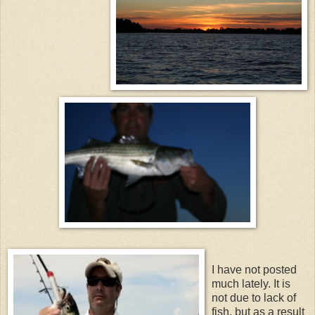
I have not posted
much lately. It is
not due to lack of
fish, but as a result