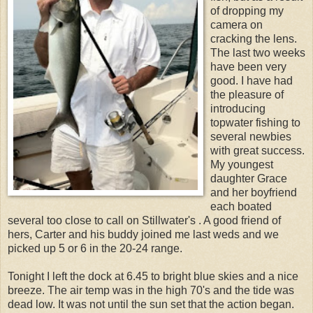
of dropping my
camera on
cracking the lens.
The last two weeks
have been very
good. I have had
the pleasure of
introducing
topwater fishing to
several newbies
with great success.
My youngest
daughter Grace
and her boyfriend
each boated
several too close to call on Stillwater's . A good friend of
hers, Carter and his buddy joined me last weds and we
picked up 5 or 6 in the 20-24 range.
Tonight I left the dock at 6.45 to bright blue skies and a nice
breeze. The air temp was in the high 70's and the tide was
dead low. It was not until the sun set that the action began.