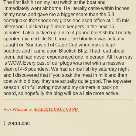
The first fish hit on my last twitch at the boat and
immediately went air borne. He literally came within inches
of my nose and gave me a bigger scare than the 5.8
earthquake that shook my glass enclosed office at 1.45 this
afternoon. I picked up 5 more keepers in the next 15
minutes. I also picked up a nice 4 pound bluefish that nearly
spooled my med-lite St. Croix....the bluefish was actually
caught on Sunday off of Cape Cod when my college
buddies and I came upon Bluefish Blitz. I had read about
them, but had never experienced one in person. All I can say
is WOW. Every cast of our plugs was met with a massive
slam of 4-6 pounders. We had a nice fish fry saturday night
and I discovered that if you soak the meat in milk and then
coat with old bay, they are actually quite good. The topwater
season is in full swing now and my camera is back on
board, so hopefully the blog will be a little more active.
Rick Weaver
at
8/23/2011 09:07:00 PM
1 comment: