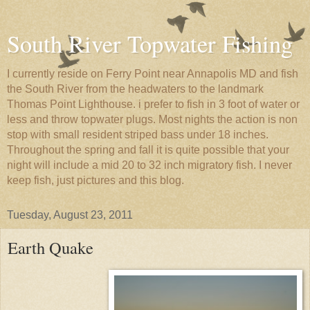
South River Topwater Fishing
I currently reside on Ferry Point near Annapolis MD and fish
the South River from the headwaters to the landmark
Thomas Point Lighthouse. i prefer to fish in 3 foot of water or
less and throw topwater plugs. Most nights the action is non
stop with small resident striped bass under 18 inches.
Throughout the spring and fall it is quite possible that your
night will include a mid 20 to 32 inch migratory fish. I never
keep fish, just pictures and this blog.
Tuesday, August 23, 2011
Earth Quake