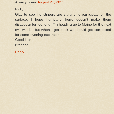
Anonymous
August 24, 2011
Rick,
Glad to see the stripers are starting to participate on the
surface. I hope hurricane Irene doesn't make them
disappear for too long. I"m heading up to Maine for the next
two weeks, but when I get back we should get connected
for some evening excursions.
Good luck!
Brandon
Reply