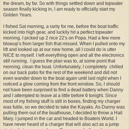
the dream, by far. So with things settled down and topwater
season finally kicking in, I am ready to officially start my
Golden Years.
I fished Sat morning, a rarity for me, before the boat traffic
kicked into high gear, and luckily hit a perfect topwater
morning. I picked up 2 nice 22's on Popa. Had a few more
blowup's from larger fish that missed. When I pulled onto my
lift and looked up at our new home, all I could do is utter
NICE to myself. I left everything open and all the electronics
still running. I guess the plan was to, at some point that
morning, clean the boat. Unfortunately, I completely chilled
on our back patio for the rest of the weekend and did not
even wander down to the boat again until last night when I
noticed a glow coming from the front window. So, I should
not have been surprised to find a dead battery when Danny
and I attempted to leave at a little before 6 tonight. Since
most of my fishing stuff is still in boxes, finding my charger
was futile, so we decided to take the Kayaks. As Danny was
pulling them out of the boathouse, I decided to throw a Hail
Mary. I jumped in the car and headed to Boaters World. I
have never heard of a charger that will also act as a jump