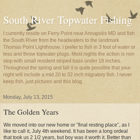
South River Topwater Fishing
I currently reside on Ferry Point near Annapolis MD and fish
the South River from the headwaters to the landmark
Thomas Point Lighthouse. i prefer to fish in 3 foot of water or
less and throw topwater plugs. Most nights the action is non
stop with small resident striped bass under 18 inches.
Throughout the spring and fall it is quite possible that your
night will include a mid 20 to 32 inch migratory fish. I never
keep fish, just pictures and this blog.
Monday, July 13, 2015
The Golden Years
We moved into our new home or "final resting place", as I
like to call it, July 4th weekend. It has been a long ordeal
that took us 2 1/2 years, but boy was it worth it. Better than