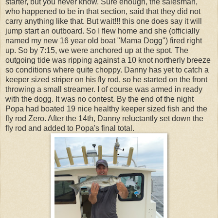
starter, but you never know. Sure enough, the salesman,
who happened to be in that section, said that they did not
carry anything like that. But wait!!! this one does say it will
jump start an outboard. So I flew home and she (officially
named my new 16 year old boat "Mama Dogg") fired right
up. So by 7:15, we were anchored up at the spot. The
outgoing tide was ripping against a 10 knot northerly breeze
so conditions where quite choppy. Danny has yet to catch a
keeper sized striper on his fly rod, so he started on the front
throwing a small streamer. I of course was armed in ready
with the dogg. It was no contest. By the end of the night
Popa had boated 19 nice healthy keeper sized fish and the
fly rod Zero. After the 14th, Danny reluctantly set down the
fly rod and added to Popa's final total.