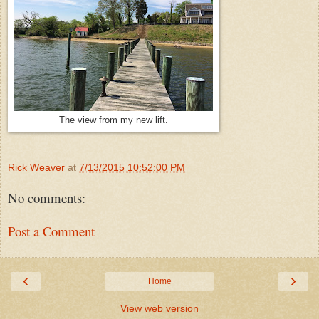
The view from my new lift.
Rick Weaver
at
7/13/2015 10:52:00 PM
No comments:
Post a Comment
‹
›
Home
View web version