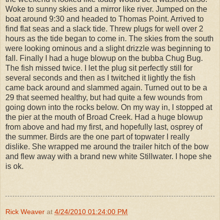
Woke to sunny skies and a mirror like river. Jumped on the
boat around 9:30 and headed to Thomas Point. Arrived to
find flat seas and a slack tide. Threw plugs for well over 2
hours as the tide began to come in. The skies from the south
were looking ominous and a slight drizzle was beginning to
fall. Finally I had a huge blowup on the bubba Chug Bug.
The fish missed twice. I let the plug sit perfectly still for
several seconds and then as I twitched it lightly the fish
came back around and slammed again. Turned out to be a
29 that seemed healthy, but had quite a few wounds from
going down into the rocks below. On my way in, I stopped at
the pier at the mouth of Broad Creek. Had a huge blowup
from above and had my first, and hopefully last, osprey of
the summer. Birds are the one part of topwater I really
dislike. She wrapped me around the trailer hitch of the bow
and flew away with a brand new white Stillwater. I hope she
is ok.
Rick Weaver
at
4/24/2010 01:24:00 PM