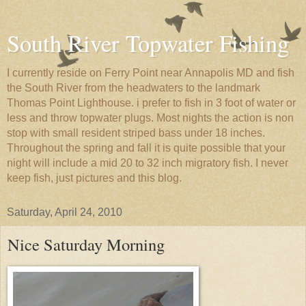
South River Topwater Fishing
I currently reside on Ferry Point near Annapolis MD and fish
the South River from the headwaters to the landmark
Thomas Point Lighthouse. i prefer to fish in 3 foot of water or
less and throw topwater plugs. Most nights the action is non
stop with small resident striped bass under 18 inches.
Throughout the spring and fall it is quite possible that your
night will include a mid 20 to 32 inch migratory fish. I never
keep fish, just pictures and this blog.
Saturday, April 24, 2010
Nice Saturday Morning