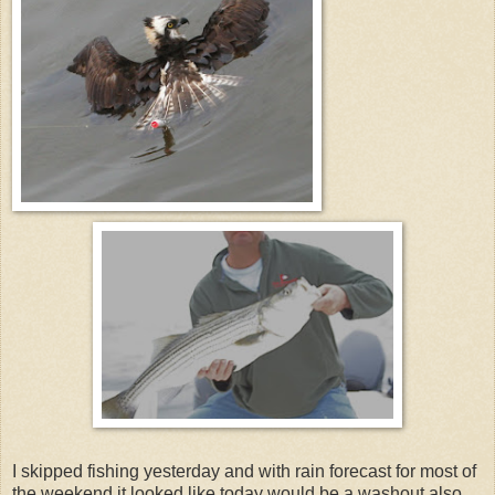
I skipped fishing yesterday and with rain forecast for most of
the weekend it looked like today would be a washout also.