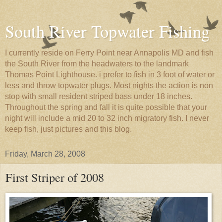
South River Topwater Fishing
I currently reside on Ferry Point near Annapolis MD and fish
the South River from the headwaters to the landmark
Thomas Point Lighthouse. i prefer to fish in 3 foot of water or
less and throw topwater plugs. Most nights the action is non
stop with small resident striped bass under 18 inches.
Throughout the spring and fall it is quite possible that your
night will include a mid 20 to 32 inch migratory fish. I never
keep fish, just pictures and this blog.
Friday, March 28, 2008
First Striper of 2008