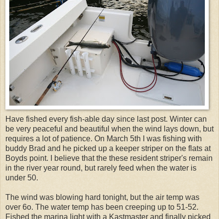
Have fished every fish-able day since last post. Winter can
be very peaceful and beautiful when the wind lays down, but
requires a lot of patience. On March 5th I was fishing with
buddy Brad and he picked up a keeper striper on the flats at
Boyds point. I believe that the these resident striper's remain
in the river year round, but rarely feed when the water is
under 50.
The wind was blowing hard tonight, but the air temp was
over 6o. The water temp has been creeping up to 51-52.
Fished the marina light with a Kastmaster and finally picked