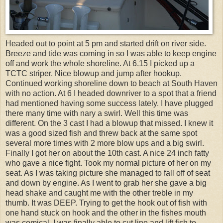
Headed out to point at 5 pm and started drift on river side.
Breeze and tide was coming in so I was able to keep engine
off and work the whole shoreline. At 6.15 I picked up a
TCTC striper. Nice blowup and jump after hookup.
Continued working shoreline down to beach at South Haven
with no action. At 6 I headed downriver to a spot that a friend
had mentioned having some success lately. I have plugged
there many time with nary a swirl. Well this time was
different. On the 3 cast I had a blowup that missed. I knew it
was a good sized fish and threw back at the same spot
several more times with 2 more blow ups and a big swirl.
Finally I got her on about the 10th cast. A nice 24 inch fatty
who gave a nice fight. Took my normal picture of her on my
seat. As I was taking picture she managed to fall off of seat
and down by engine. As I went to grab her she gave a big
head shake and caught me with the other treble in my
thumb. It was DEEP. Trying to get the hook out of fish with
one hand stuck on hook and the other in the fishes mouth
was comical. I was finally able to cut line and lift fish to