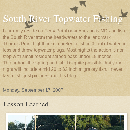
South River Topwater Fishing
I currently reside on Ferry Point near Annapolis MD and fish
the South River from the headwaters to the landmark
Thomas Point Lighthouse. i prefer to fish in 3 foot of water or
less and throw topwater plugs. Most nights the action is non
stop with small resident striped bass under 18 inches.
Throughout the spring and fall it is quite possible that your
night will include a mid 20 to 32 inch migratory fish. I never
keep fish, just pictures and this blog.
Monday, September 17, 2007
Lesson Learned